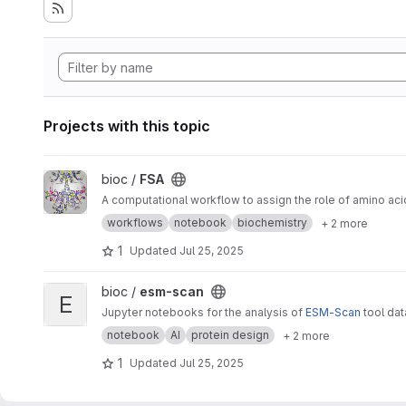
Projects with this topic
View FSA project
bioc /
FSA
A computational workflow to assign the role of amino aci
workflows
notebook
biochemistry
+ 2 more
1
Updated
Jul 25, 2025
View esm-scan project
bioc /
esm-scan
E
Jupyter notebooks for the analysis of
ESM-Scan
tool da
notebook
AI
protein design
+ 2 more
1
Updated
Jul 25, 2025