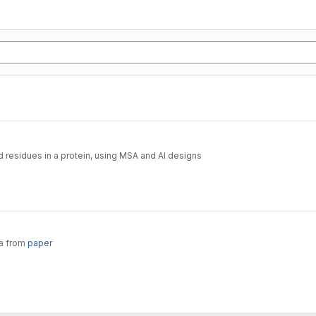
d residues in a protein, using MSA and AI designs
ta from
paper