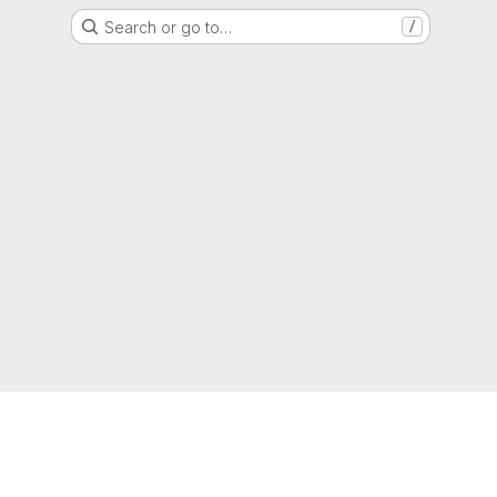
Search or go to…
/