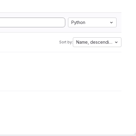
Python
Name, descending
Sort by: