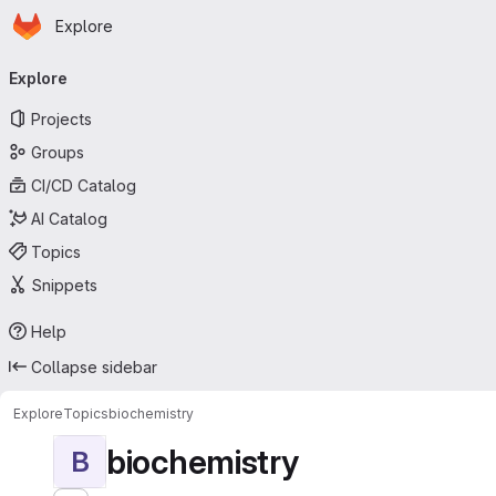
Homepage
Skip to main content
Explore
Primary navigation
Explore
Projects
Groups
CI/CD Catalog
AI Catalog
Topics
Snippets
Help
Collapse sidebar
Explore
Topics
biochemistry
biochemistry
B