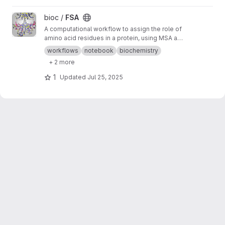
View FSA project
bioc /
FSA
A computational workflow to assign the role of
amino acid residues in a protein, using MSA and
AI designs
workflows
notebook
biochemistry
+ 2 more
1
Updated
Jul 25, 2025