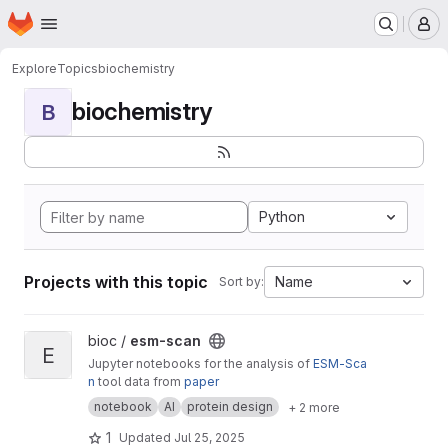
Homepage
Skip to main content
M
Explore
Topics
biochemistry
biochemistry
B
Python
Projects with this topic
Name
Sort by:
View esm-scan project
bioc /
esm-scan
E
Jupyter notebooks for the analysis of
ESM-Sca
n
tool data from
paper
notebook
AI
protein design
+ 2 more
1
Updated
Jul 25, 2025