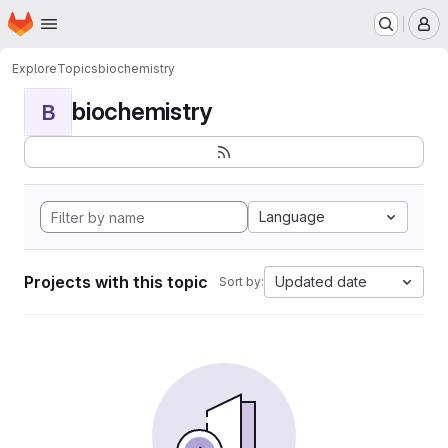
Homepage
Skip to main content
M
Explore
Topics
biochemistry
biochemistry
B
Language
Projects with this topic
Updated date
Sort by: