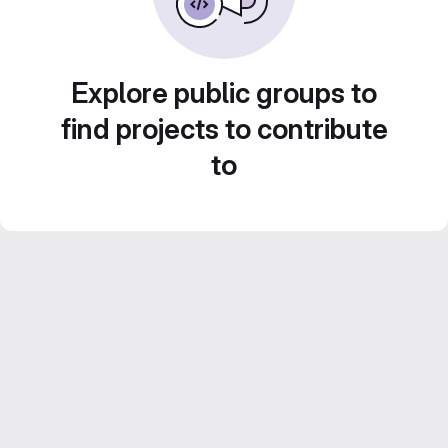
Explore public groups to
find projects to contribute
to