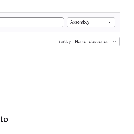
Assembly
Name, descending
Sort by:
 to