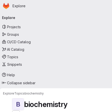
Homepage
Skip to main content
Explore
Primary navigation
Explore
Projects
Groups
CI/CD Catalog
AI Catalog
Topics
Snippets
Help
Collapse sidebar
Explore
Topics
biochemistry
biochemistry
B