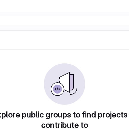
plore public groups to find projects
contribute to