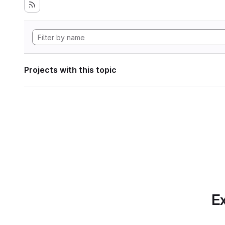
Projects with this topic
Ex