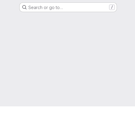
Search or go to…
/