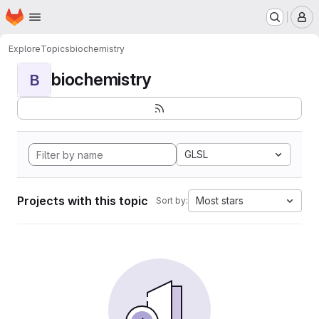
Homepage
Skip to main content
M
Explore
Topics
biochemistry
biochemistry
B
GLSL
Projects with this topic
Most stars
Sort by: