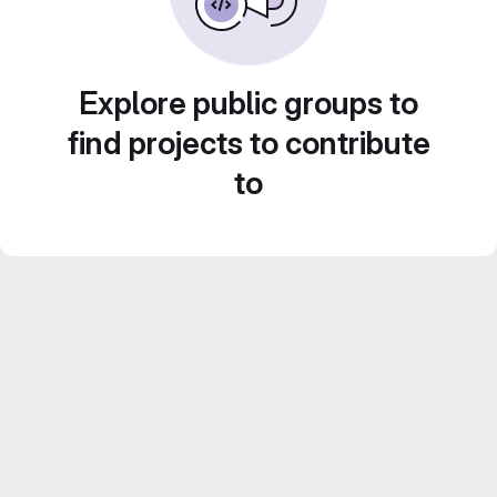
Explore public groups to
find projects to contribute
to