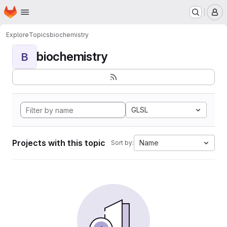
Homepage
Skip to main content
M
Explore
Topics
biochemistry
biochemistry
B
GLSL
Projects with this topic
Name
Sort by: