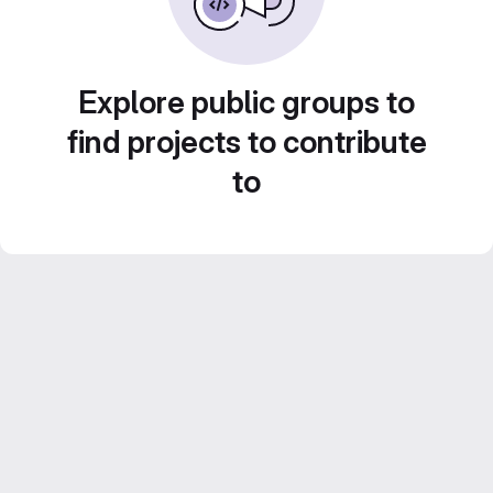
Explore public groups to
find projects to contribute
to