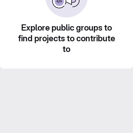
Explore public groups to
find projects to contribute
to