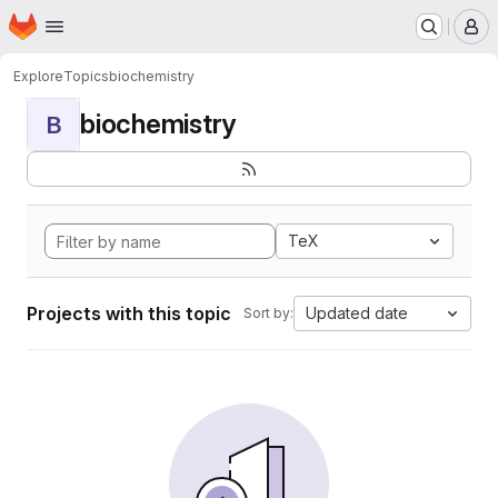
Homepage
Skip to main content
M
Explore
Topics
biochemistry
biochemistry
B
TeX
Projects with this topic
Updated date
Sort by: