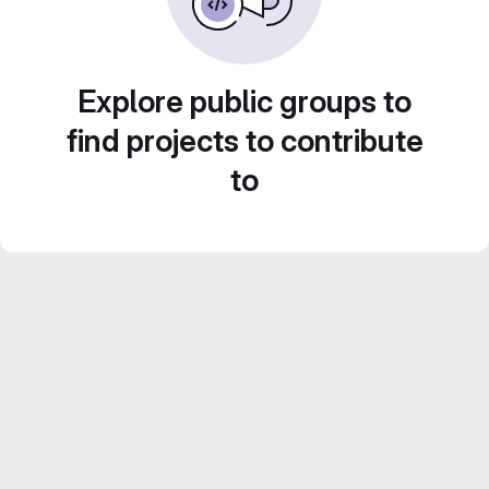
Explore public groups to
find projects to contribute
to