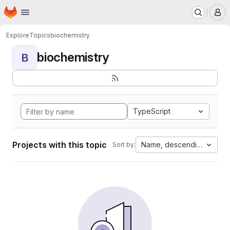
Homepage
Skip to main content
M
Explore
Topics
biochemistry
biochemistry
B
TypeScript
Projects with this topic
Name, descending
Sort by: