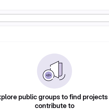
plore public groups to find projects
contribute to