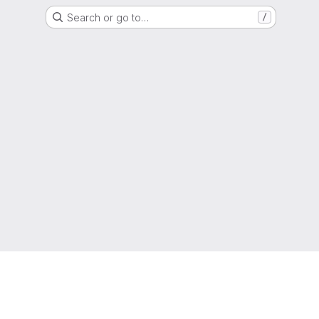
Search or go to…
/