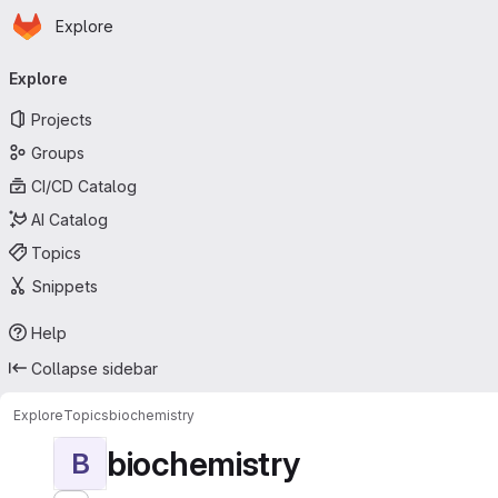
Homepage
Skip to main content
Explore
Primary navigation
Explore
Projects
Groups
CI/CD Catalog
AI Catalog
Topics
Snippets
Help
Collapse sidebar
Explore
Topics
biochemistry
biochemistry
B