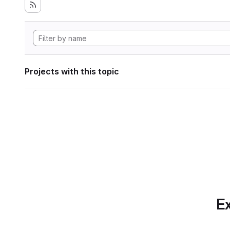
Projects with this topic
Ex