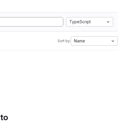
TypeScript
Name
Sort by:
 to