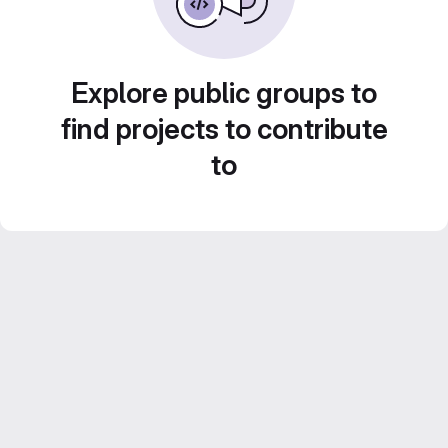
Explore public groups to
find projects to contribute
to