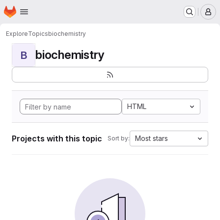
Homepage
Skip to main content
M
Explore
Topics
biochemistry
biochemistry
B
HTML
Projects with this topic
Most stars
Sort by: