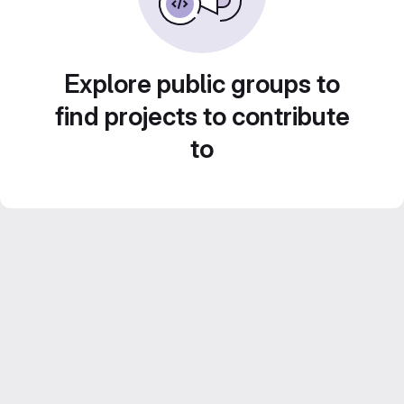
Explore public groups to
find projects to contribute
to