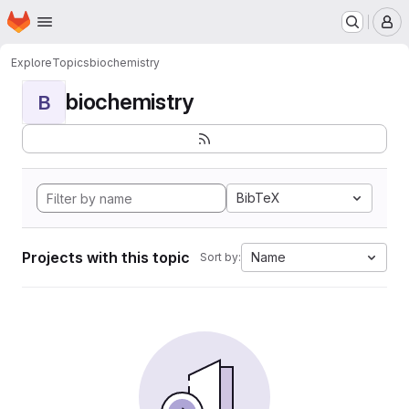
Homepage
Skip to main content
M
Explore
Topics
biochemistry
biochemistry
B
BibTeX
Projects with this topic
Name
Sort by: