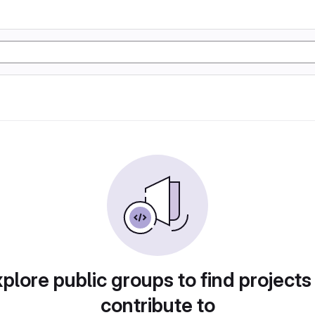
plore public groups to find projects
contribute to