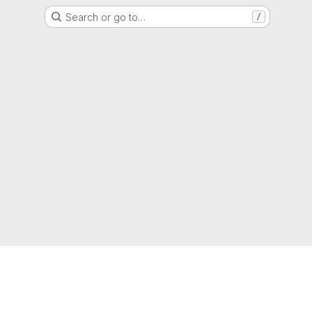
Search or go to…
/