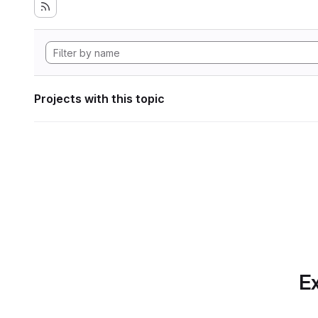
Projects with this topic
Ex