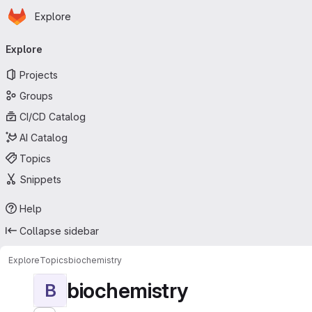
Homepage
Skip to main content
Explore
Primary navigation
Explore
Projects
Groups
CI/CD Catalog
AI Catalog
Topics
Snippets
Help
Collapse sidebar
Explore
Topics
biochemistry
biochemistry
B