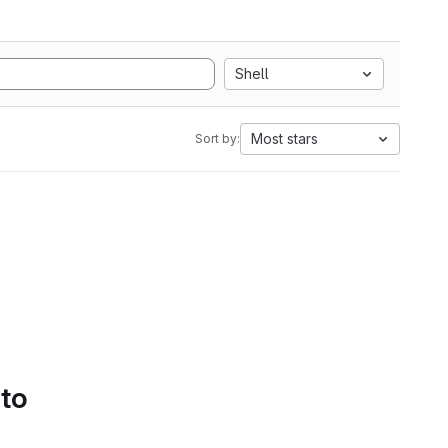
Shell
Most stars
Sort by:
 to