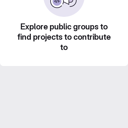
Explore public groups to
find projects to contribute
to