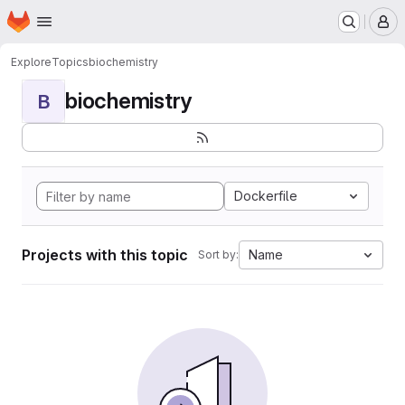
Homepage
Skip to main content
M
Explore
Topics
biochemistry
biochemistry
B
Dockerfile
Projects with this topic
Name
Sort by: