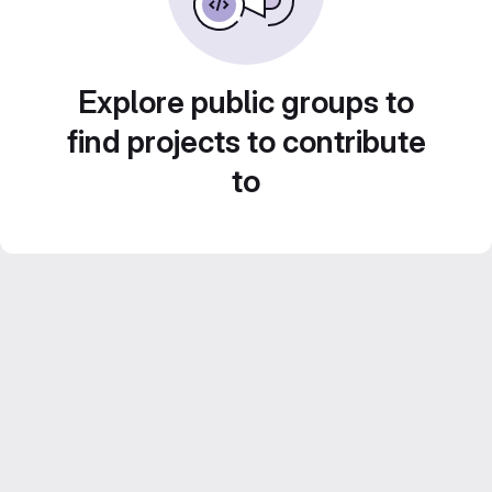
Explore public groups to
find projects to contribute
to