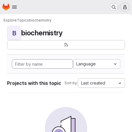
Homepage
Skip to main content
M
Explore
Topics
biochemistry
biochemistry
B
Language
Projects with this topic
Last created
Sort by: