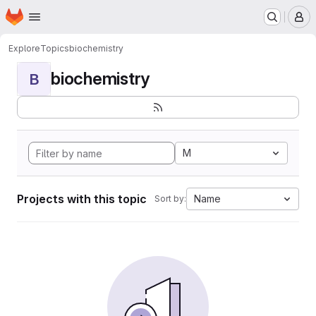
Homepage
Skip to main content
M
Explore
Topics
biochemistry
biochemistry
B
M
Projects with this topic
Name
Sort by: