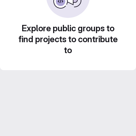
Explore public groups to
find projects to contribute
to