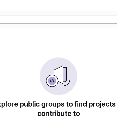
plore public groups to find projects
contribute to