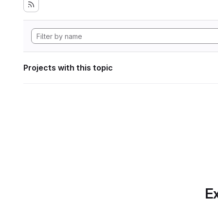
Projects with this topic
Ex