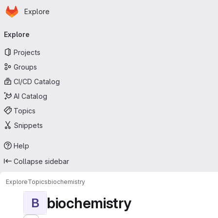
Homepage
Skip to main content
Explore
Primary navigation
Explore
Projects
Groups
CI/CD Catalog
AI Catalog
Topics
Snippets
Help
Collapse sidebar
Explore
Topics
biochemistry
biochemistry
B