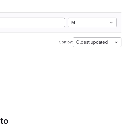
M
Oldest updated
Sort by:
 to