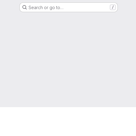
Search or go to…
/