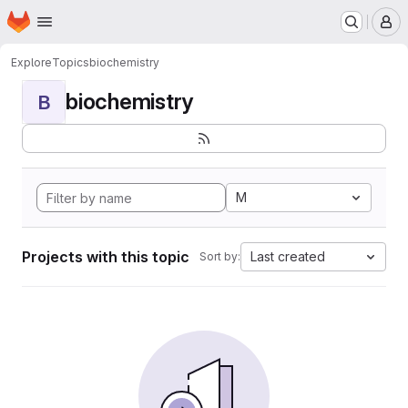
Homepage
Skip to main content
M
Explore
Topics
biochemistry
biochemistry
B
M
Projects with this topic
Last created
Sort by: