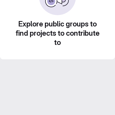
Explore public groups to
find projects to contribute
to