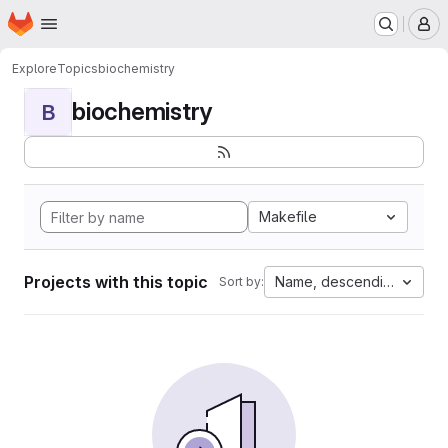
Homepage
Skip to main content
M
Explore
Topics
biochemistry
biochemistry
B
Makefile
Projects with this topic
Name, descending
Sort by: