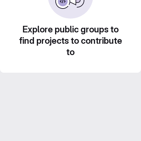
Explore public groups to
find projects to contribute
to