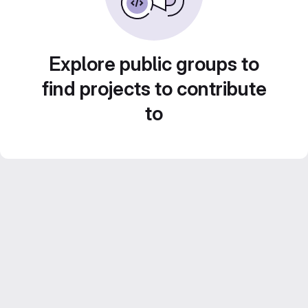
Explore public groups to
find projects to contribute
to