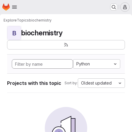
Homepage
Skip to main content
M
Explore
Topics
biochemistry
biochemistry
B
Python
Projects with this topic
Oldest updated
Sort by: