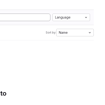
Language
Name
Sort by:
 to