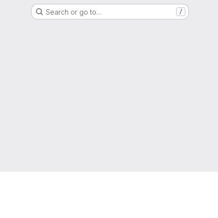
Search or go to…
/