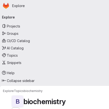
Homepage
Skip to main content
Explore
Primary navigation
Explore
Projects
Groups
CI/CD Catalog
AI Catalog
Topics
Snippets
Help
Collapse sidebar
Explore
Topics
biochemistry
biochemistry
B