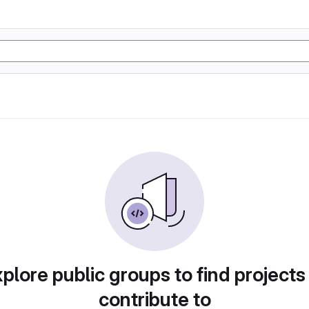
plore public groups to find projects
contribute to