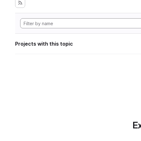
Projects with this topic
Ex