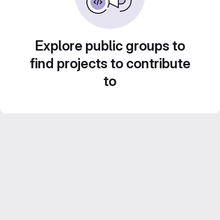
Explore public groups to
find projects to contribute
to