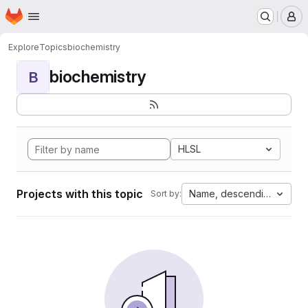
Homepage
Skip to main content
M
Explore
Topics
biochemistry
biochemistry
B
HLSL
Projects with this topic
Name, descending
Sort by: