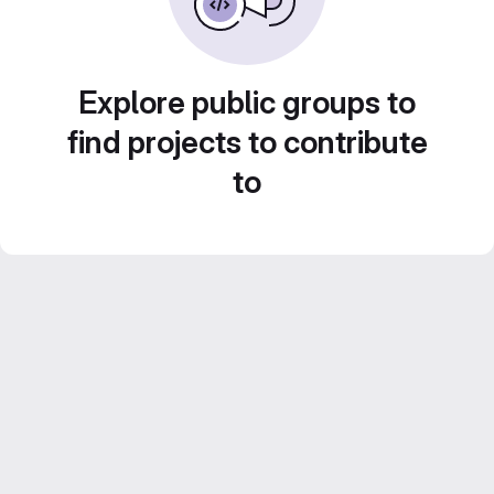
Explore public groups to
find projects to contribute
to