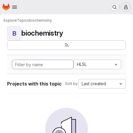
Homepage
Skip to main content
M
Explore
Topics
biochemistry
biochemistry
B
HLSL
Projects with this topic
Last created
Sort by: