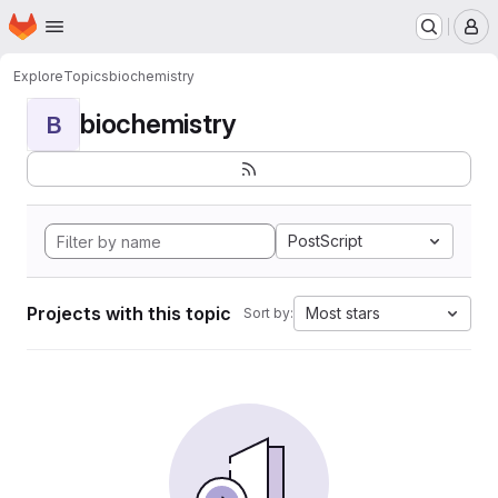
Homepage
Skip to main content
M
Explore
Topics
biochemistry
biochemistry
B
PostScript
Projects with this topic
Most stars
Sort by: