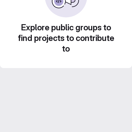
Explore public groups to
find projects to contribute
to