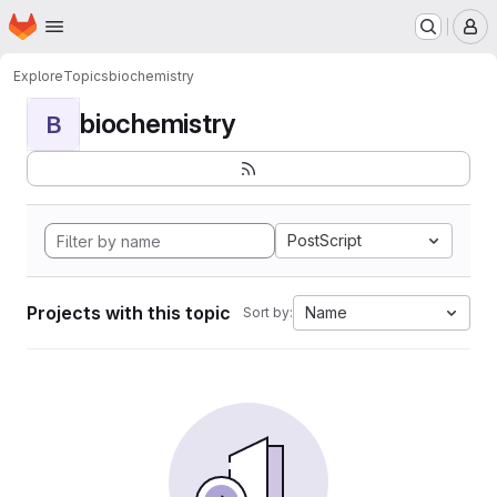
Homepage
Skip to main content
M
Explore
Topics
biochemistry
biochemistry
B
PostScript
Projects with this topic
Name
Sort by: