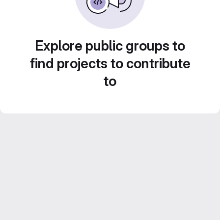
Explore public groups to
find projects to contribute
to