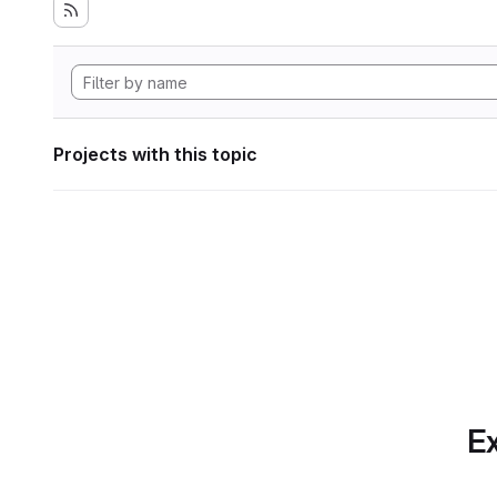
Projects with this topic
Ex