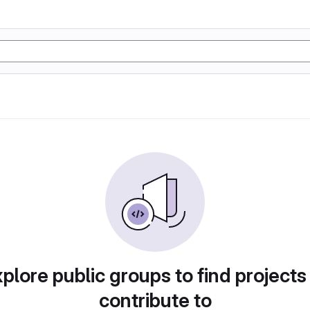
plore public groups to find projects
contribute to