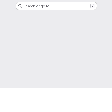
Search or go to…
/