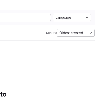
Language
Oldest created
Sort by:
 to