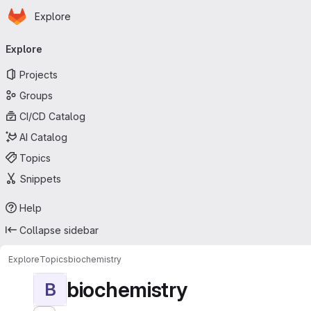
Homepage
Skip to main content
Explore
Primary navigation
Explore
Projects
Groups
CI/CD Catalog
AI Catalog
Topics
Snippets
Help
Collapse sidebar
Explore
Topics
biochemistry
biochemistry
B