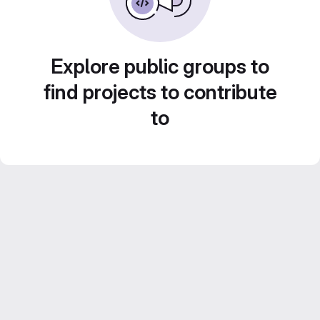
Explore public groups to
find projects to contribute
to