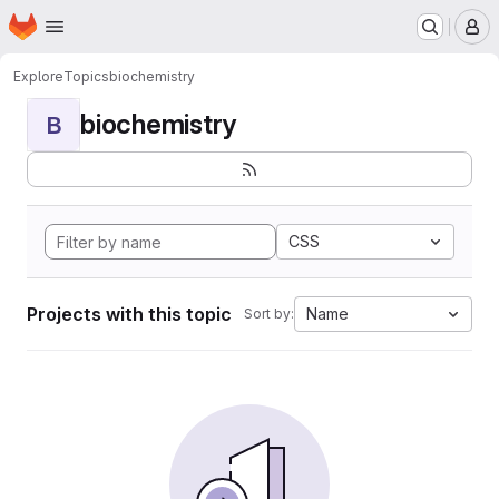
Homepage
Skip to main content
M
Explore
Topics
biochemistry
biochemistry
B
CSS
Projects with this topic
Name
Sort by: