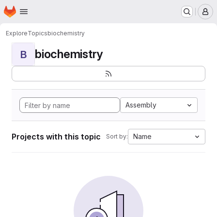
Homepage
Skip to main content
M
Explore
Topics
biochemistry
biochemistry
B
Assembly
Projects with this topic
Name
Sort by: