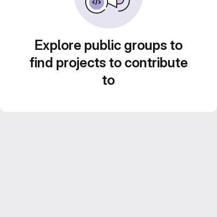
Explore public groups to
find projects to contribute
to