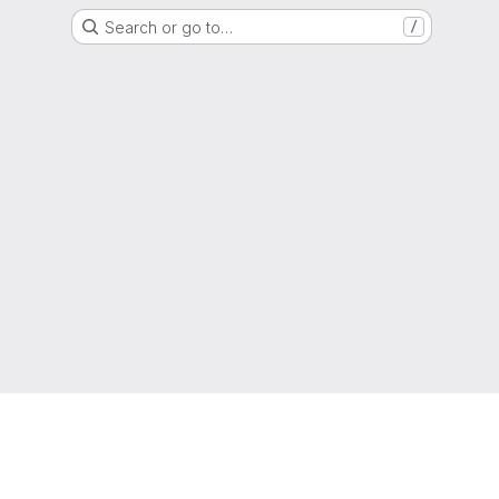
Search or go to…
/