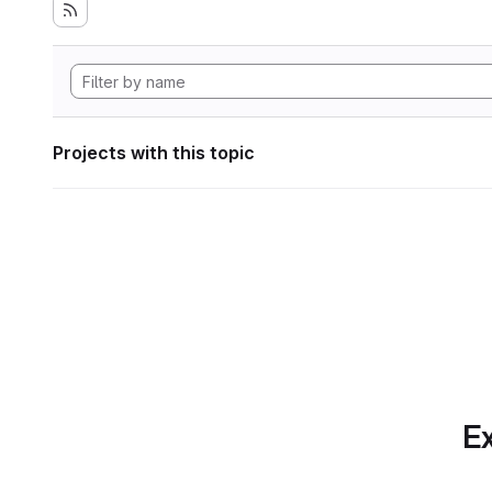
Projects with this topic
Ex