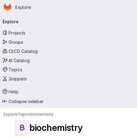
Homepage
Skip to main content
Explore
Primary navigation
Explore
Projects
Groups
CI/CD Catalog
AI Catalog
Topics
Snippets
Help
Collapse sidebar
Explore
Topics
biochemistry
biochemistry
B