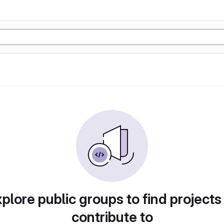
plore public groups to find projects
contribute to