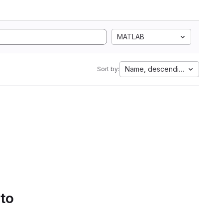
MATLAB
Name, descending
Sort by:
 to