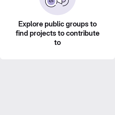
Explore public groups to
find projects to contribute
to