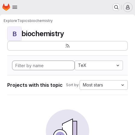
Homepage
Skip to main content
M
Explore
Topics
biochemistry
biochemistry
B
TeX
Projects with this topic
Most stars
Sort by: