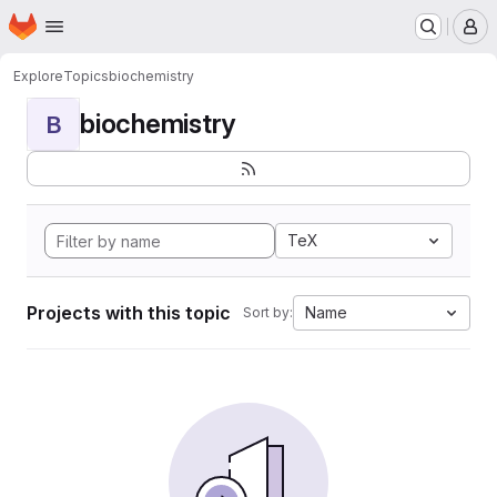
Homepage
Skip to main content
M
Explore
Topics
biochemistry
biochemistry
B
TeX
Projects with this topic
Name
Sort by: