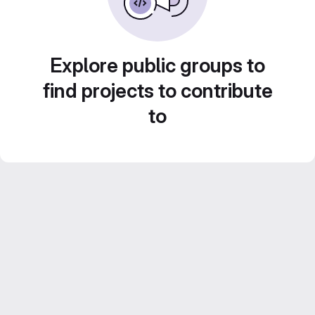
Explore public groups to
find projects to contribute
to