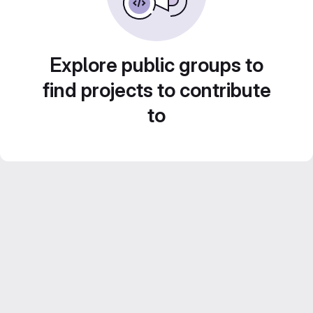
Explore public groups to
find projects to contribute
to