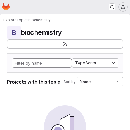
Homepage
Skip to main content
M
Explore
Topics
biochemistry
biochemistry
B
TypeScript
Projects with this topic
Name
Sort by: