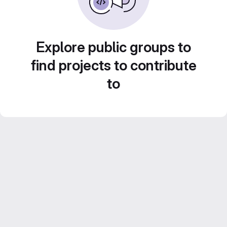
Explore public groups to
find projects to contribute
to