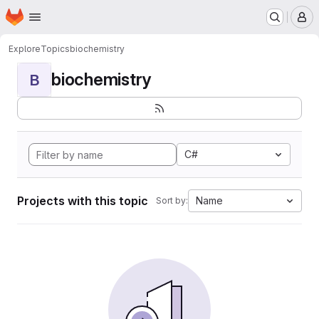
Homepage
Skip to main content
M
Explore
Topics
biochemistry
biochemistry
B
C#
Projects with this topic
Name
Sort by: