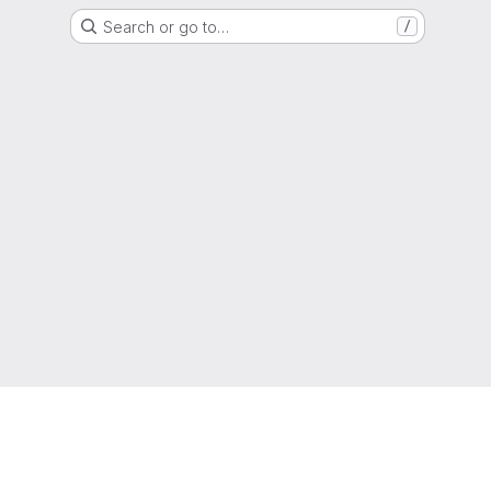
Search or go to…
/