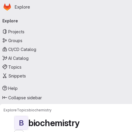
Homepage
Skip to main content
Explore
Primary navigation
Explore
Projects
Groups
CI/CD Catalog
AI Catalog
Topics
Snippets
Help
Collapse sidebar
Explore
Topics
biochemistry
biochemistry
B