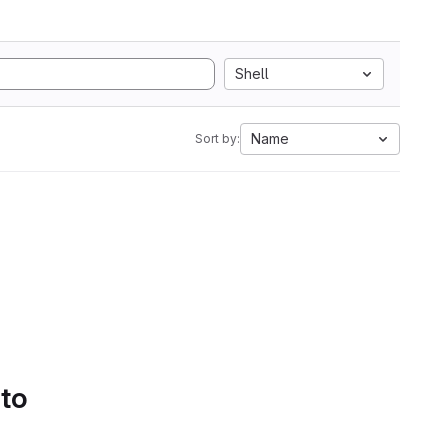
Shell
Name
Sort by:
 to