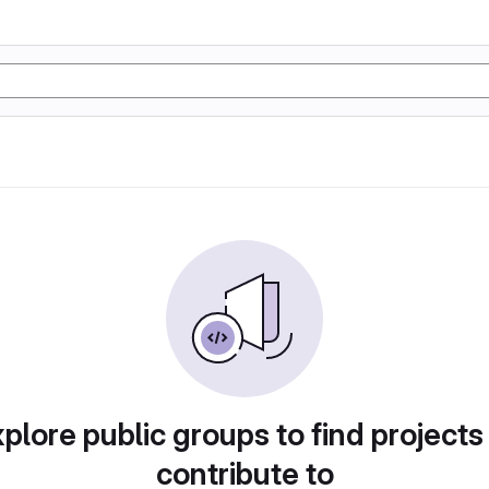
plore public groups to find projects
contribute to