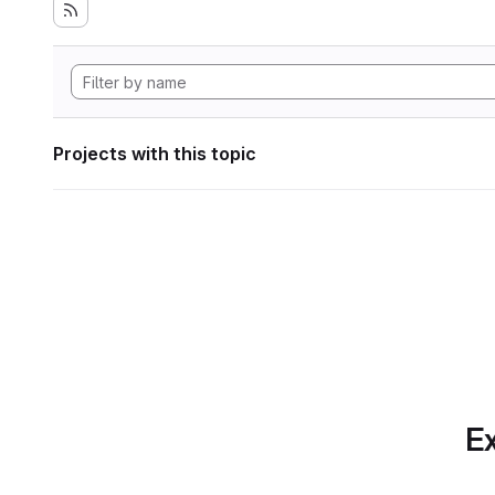
Projects with this topic
Ex