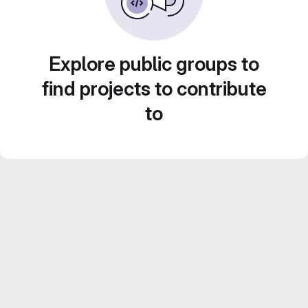
Explore public groups to
find projects to contribute
to