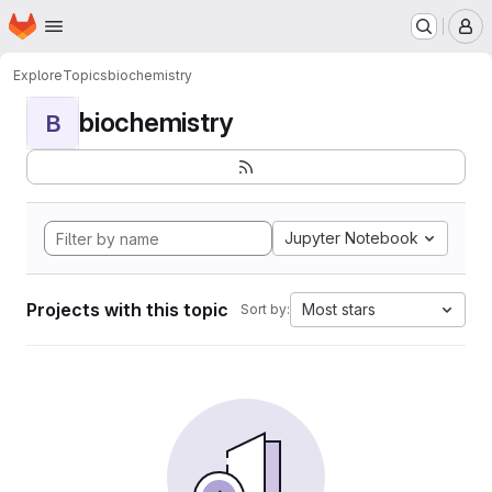
Homepage
Skip to main content
M
Explore
Topics
biochemistry
biochemistry
B
Jupyter Notebook
Projects with this topic
Most stars
Sort by: