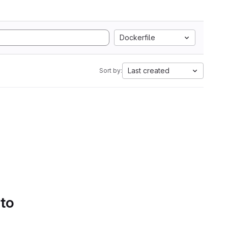
Dockerfile
Last created
Sort by:
 to