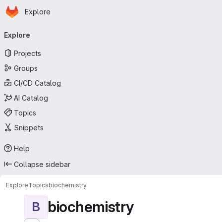
Homepage
Skip to main content
Explore
Primary navigation
Explore
Projects
Groups
CI/CD Catalog
AI Catalog
Topics
Snippets
Help
Collapse sidebar
Explore
Topics
biochemistry
biochemistry
B