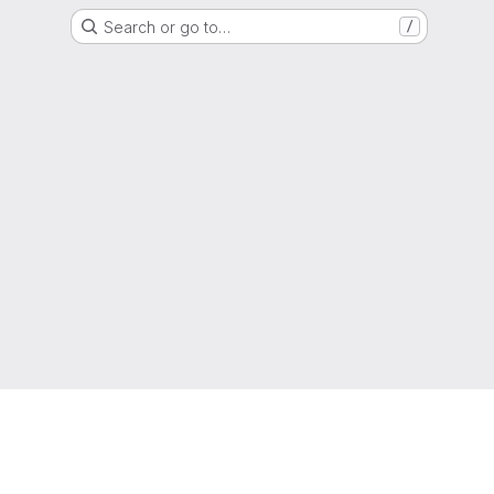
Search or go to…
/