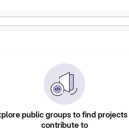
plore public groups to find projects
contribute to