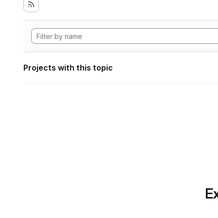
Projects with this topic
Ex