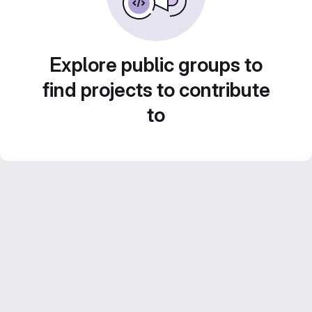
Explore public groups to
find projects to contribute
to