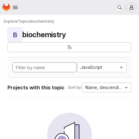
Homepage
Skip to main content
M
Explore
Topics
biochemistry
biochemistry
B
JavaScript
Projects with this topic
Name, descending
Sort by: