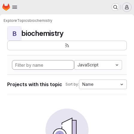
Homepage
Skip to main content
M
Explore
Topics
biochemistry
biochemistry
B
JavaScript
Projects with this topic
Name
Sort by: