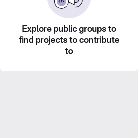
Explore public groups to
find projects to contribute
to