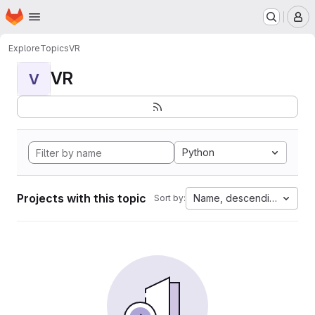
Homepage
Skip to main content
M
Explore
Topics
VR
VR
V
Python
Projects with this topic
Name, descending
Sort by: