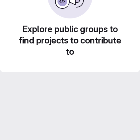
Explore public groups to
find projects to contribute
to