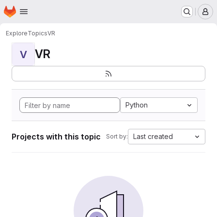
Homepage
Skip to main content
M
Explore
Topics
VR
VR
V
Python
Projects with this topic
Last created
Sort by: