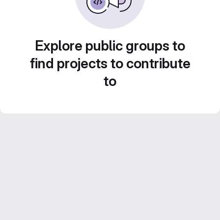
Explore public groups to
find projects to contribute
to