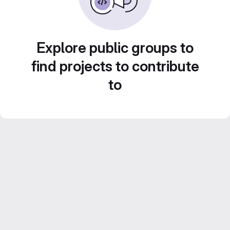
Explore public groups to
find projects to contribute
to