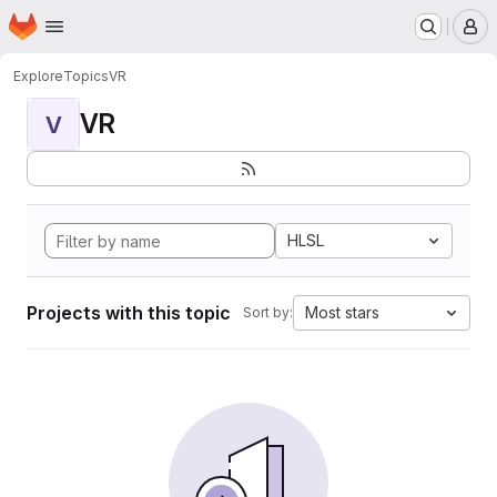
Homepage
Skip to main content
M
Explore
Topics
VR
VR
V
HLSL
Projects with this topic
Most stars
Sort by: