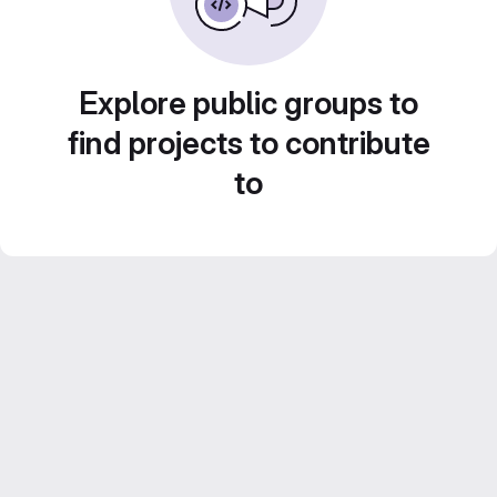
Explore public groups to
find projects to contribute
to