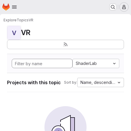
Homepage
Skip to main content
M
Explore
Topics
VR
VR
V
ShaderLab
Projects with this topic
Name, descending
Sort by: