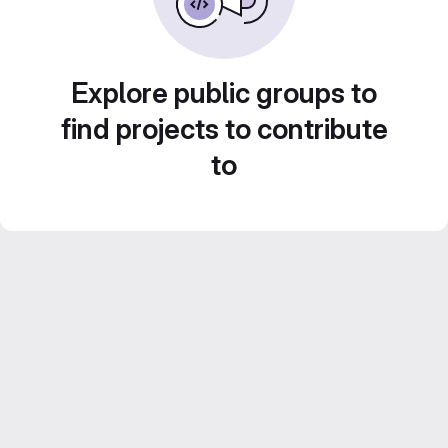
Explore public groups to
find projects to contribute
to