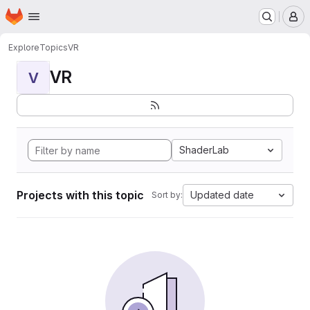
Homepage
Skip to main content
M
Explore
Topics
VR
VR
V
ShaderLab
Projects with this topic
Updated date
Sort by: