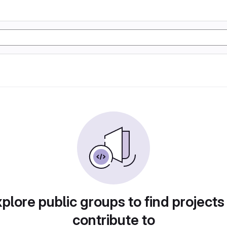
plore public groups to find projects
contribute to