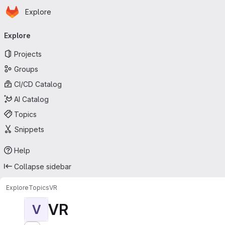
Homepage
Skip to main content
Explore
Primary navigation
Explore
Projects
Groups
CI/CD Catalog
AI Catalog
Topics
Snippets
Help
Collapse sidebar
Explore
Topics
VR
VR
V