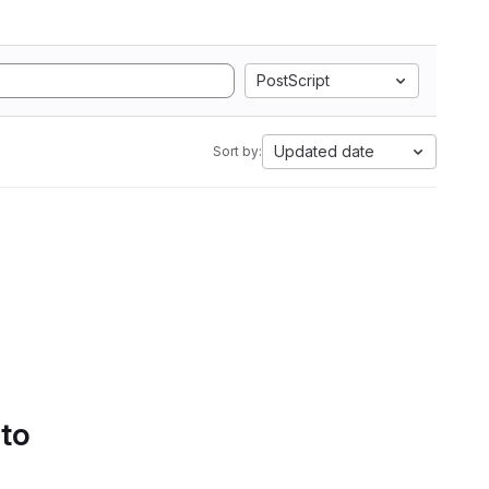
PostScript
Updated date
Sort by:
 to