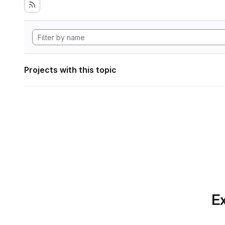
Projects with this topic
Ex