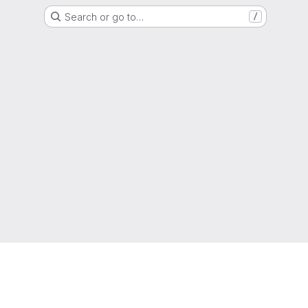
Search or go to…
/