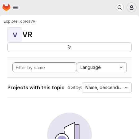
Homepage
Skip to main content
M
Explore
Topics
VR
VR
V
Language
Projects with this topic
Name, descending
Sort by: