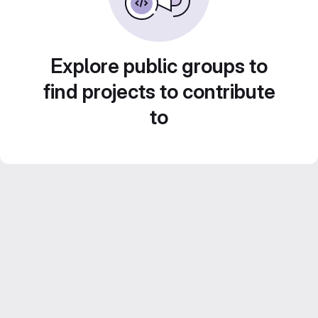
Explore public groups to
find projects to contribute
to