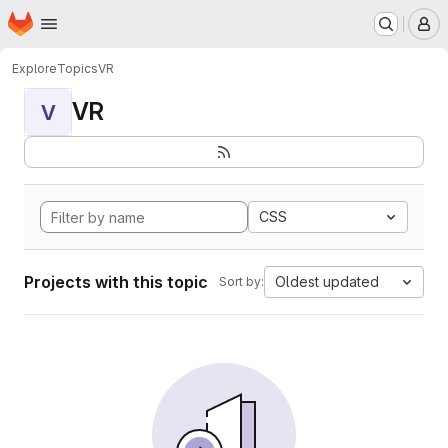
Homepage
Skip to main content
M
Explore
Topics
VR
VR
V
CSS
Projects with this topic
Oldest updated
Sort by: