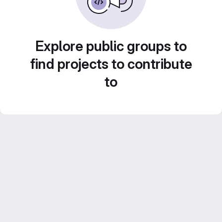
Explore public groups to
find projects to contribute
to