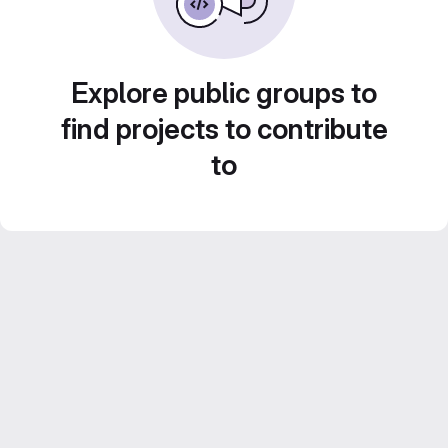
Explore public groups to
find projects to contribute
to