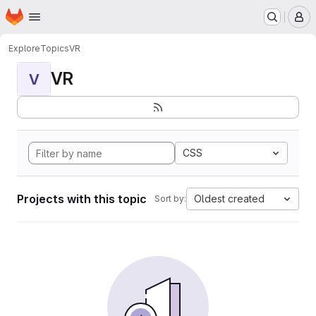
Homepage
Skip to main content
M
Explore
Topics
VR
VR
V
CSS
Projects with this topic
Oldest created
Sort by: