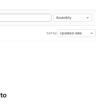
Assembly
Updated date
Sort by:
 to