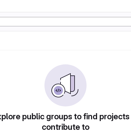
plore public groups to find projects
contribute to