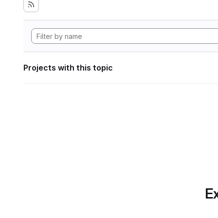
Projects with this topic
Ex