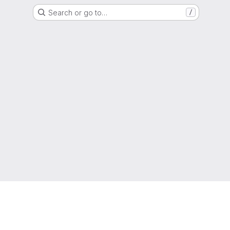
Search or go to…
/