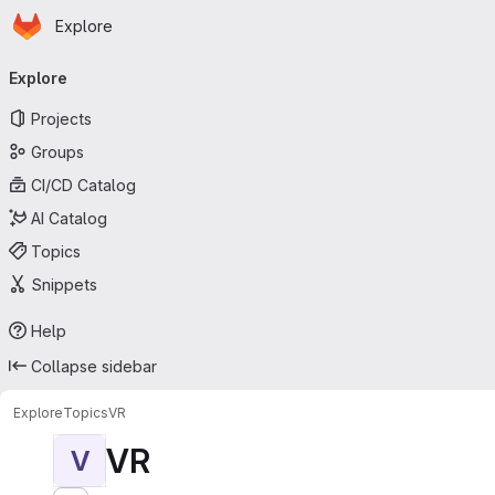
Homepage
Skip to main content
Explore
Primary navigation
Explore
Projects
Groups
CI/CD Catalog
AI Catalog
Topics
Snippets
Help
Collapse sidebar
Explore
Topics
VR
VR
V