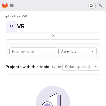
Homepage
Skip to main content
M
Explore
Topics
VR
VR
V
Assembly
Projects with this topic
Oldest updated
Sort by: