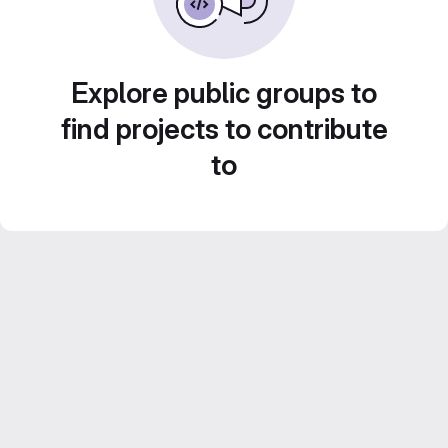
Explore public groups to
find projects to contribute
to