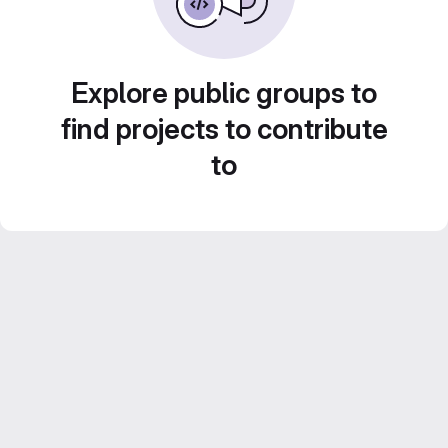
Explore public groups to
find projects to contribute
to