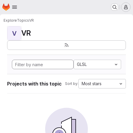
Homepage
Skip to main content
M
Explore
Topics
VR
VR
V
GLSL
Projects with this topic
Most stars
Sort by: