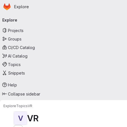
Homepage
Skip to main content
Explore
Primary navigation
Explore
Projects
Groups
CI/CD Catalog
AI Catalog
Topics
Snippets
Help
Collapse sidebar
Explore
Topics
VR
VR
V