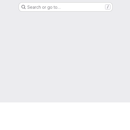
Search or go to…
/