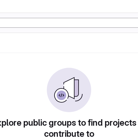
plore public groups to find projects
contribute to