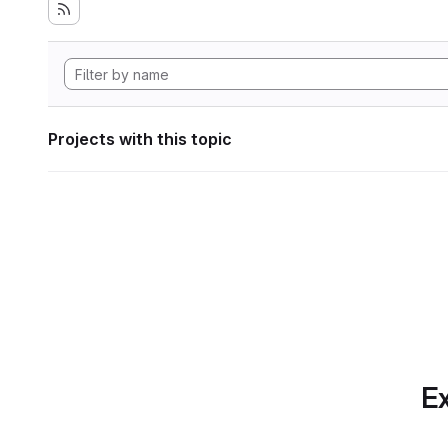
Projects with this topic
Ex