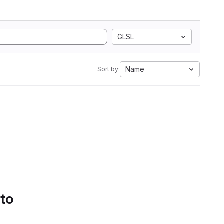
GLSL
Name
Sort by:
 to